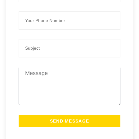
SEND MESSAGE