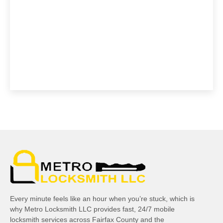
Every minute feels like an hour when you’re stuck, which is
why Metro Locksmith LLC provides fast, 24/7 mobile
locksmith services across Fairfax County and the