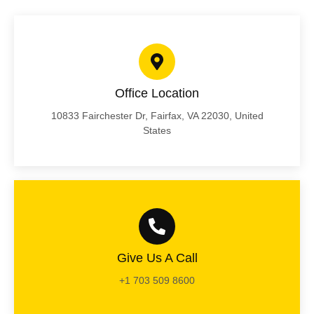
Office Location
10833 Fairchester Dr, Fairfax, VA 22030, United
States
Give Us A Call
+1 703 509 8600