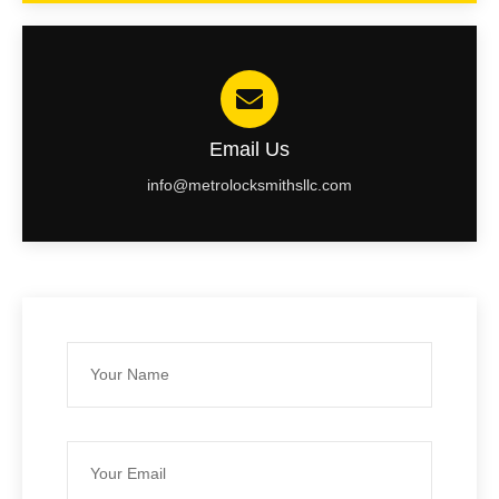
Email Us
info@metrolocksmithsllc.com