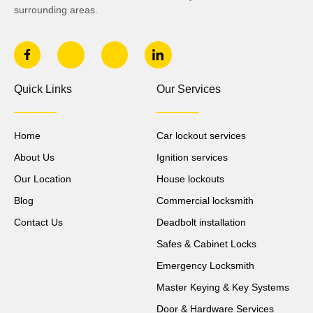
surrounding areas.
Quick Links
Our Services
Home
Car lockout services
About Us
Ignition services
Our Location
House lockouts
Blog
Commercial locksmith
Contact Us
Deadbolt installation
Safes & Cabinet Locks
Emergency Locksmith
Master Keying & Key Systems
Door & Hardware Services